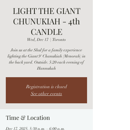
LIGHT THE GIANT
CHUNUKIAH - 4th
CANDLE
Wed, Dec 17
  |  
Toronto
Join us at the Shul for a family experience
lighting the Giant 9' Chanukiah (Menorah) in
the back yard. Outside. 5:20 each evening of
Hannukah
Registration is closed
See other events
Time & Location
Dec 17, 2025, 5:30 p.m. – 6:00 p.m.