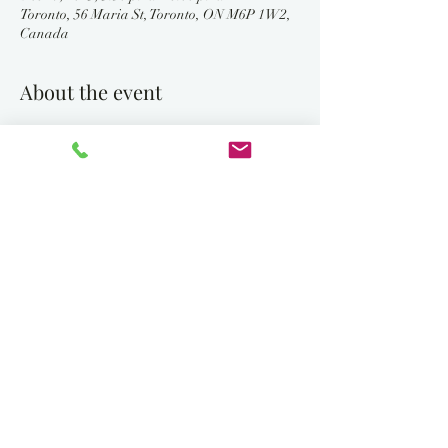
Toronto, 56 Maria St, Toronto, ON M6P 1W2,
Canada
About the event
Bring the family and friends to join us as we 
celebrate Hanukkah and light the giant 
outdoor Chanukiah. 
5:30 each evening starting SUNDAY December 
14th through to SUNDAY DECEMBER 21st 
for the eighth candle.
Sunday, December 14, 2025			
		Kislev 24
Tonight is the first Night of Chanukah
Recite blessings 1, 2 and 3 and kindle one light 
in the menorah.
Monday, December 15, 2025 			
		Kislev 25