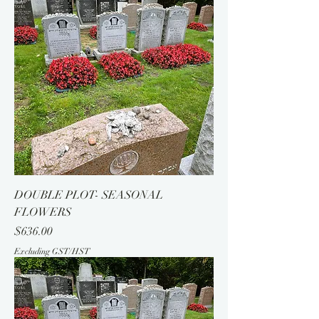
DOUBLE PLOT- SEASONAL
FLOWERS
Price
$636.00
Excluding GST/HST