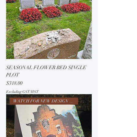
SEASONAL FLOWER BED SINGLE
PLOT
Price
$318.00
Excluding GST/HST
WATCH FOR NEW DESIGN 5788-SOON