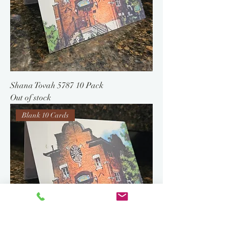
Shana Tovah 5787 10 Pack
Out of stock
Blank 10 Cards