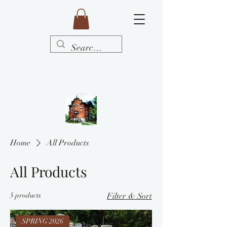
Home
All Products
All Products
5 products
Filter & Sort
SPRING 2026